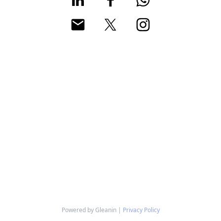
Powered by Gleanin |
Privacy Policy