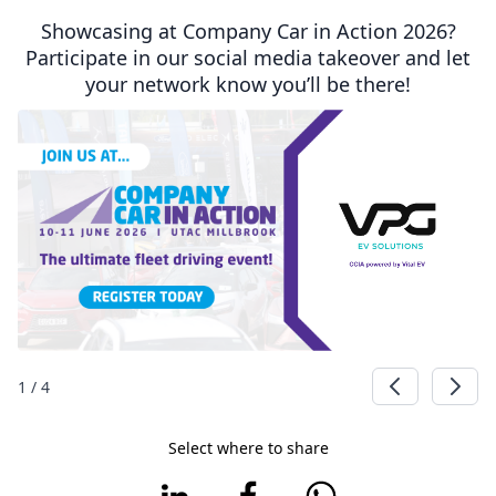
Showcasing at Company Car in Action 2026?
Participate in our social media takeover and let
your network know you’ll be there!
1
/
4
Select where to share