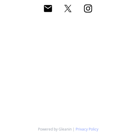
Powered by Gleanin |
Privacy Policy