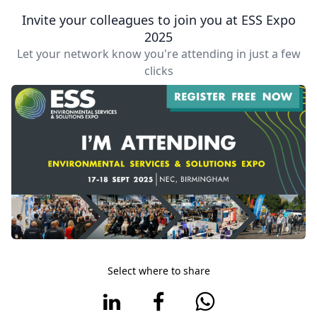
Invite your colleagues to join you at ESS Expo
2025
Let your network know you're attending in just a few
clicks
Select where to share