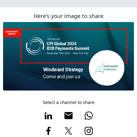
Here's your image to share
Windward Strategy ‍
Come and join us
Select a channel to share