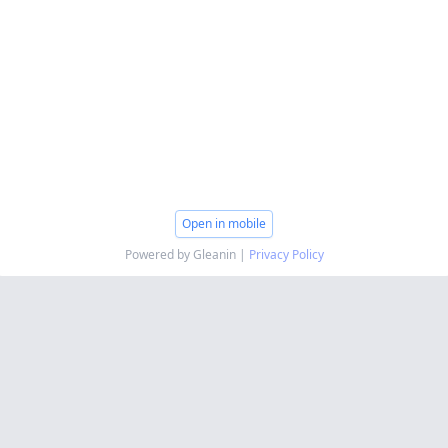
Open in mobile
Powered by Gleanin |
Privacy Policy