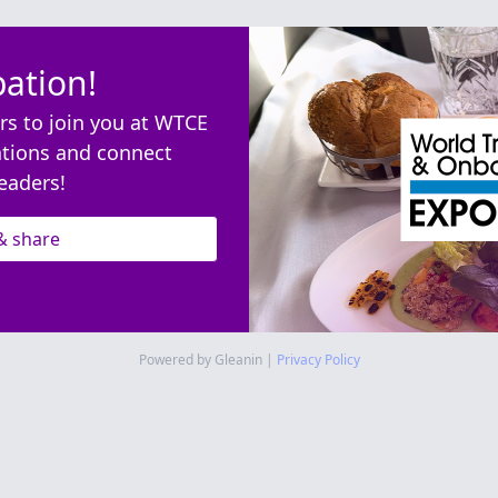
pation!
rs to join you at WTCE
ations and connect
eaders!
& share
Powered by Gleanin |
Privacy Policy