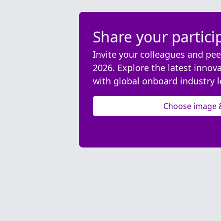
Share your partici
Invite your colleagues and pee
2026. Explore the latest innov
with global onboard industry l
Choose image 