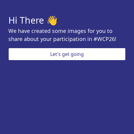
Hi There 👋
We have created some images for you to
share about your participation in #WCP26!
Let's get going