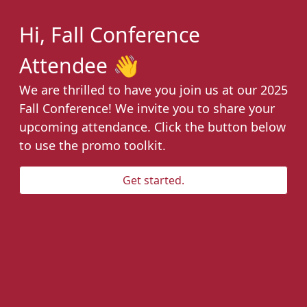
Hi, Fall Conference
Attendee 👋
We are thrilled to have you join us at our 2025
Fall Conference! We invite you to share your
upcoming attendance. Click the button below
to use the promo toolkit.
Get started.