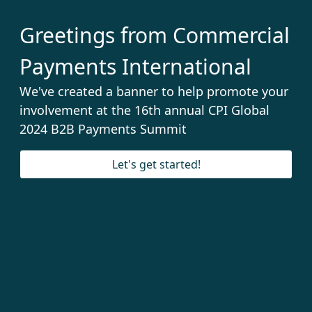
Greetings from Commercial
Payments International
We've created a banner to help promote your
involvement at the 16th annual CPI Global
2024 B2B Payments Summit
Let's get started!