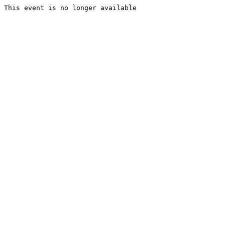
This event is no longer available