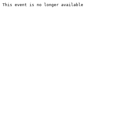
This event is no longer available