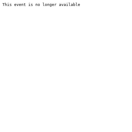
This event is no longer available