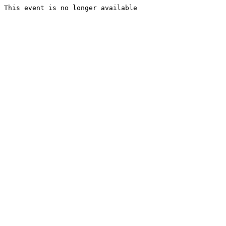
This event is no longer available