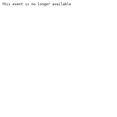
This event is no longer available