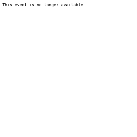
This event is no longer available