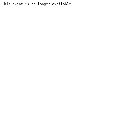
This event is no longer available