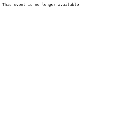
This event is no longer available