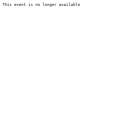
This event is no longer available