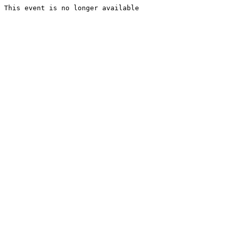
This event is no longer available