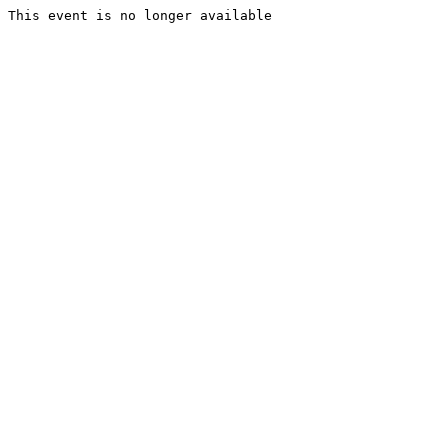
This event is no longer available