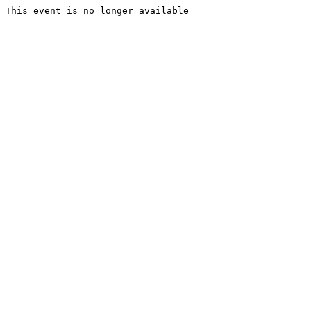
This event is no longer available