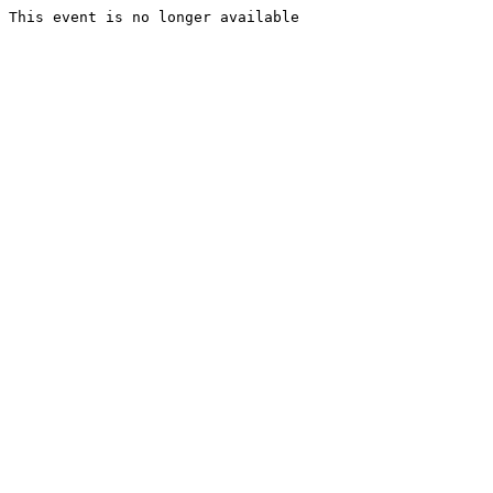
This event is no longer available