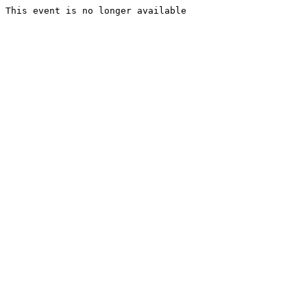
This event is no longer available