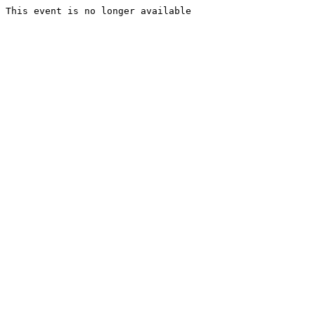
This event is no longer available