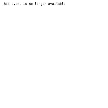
This event is no longer available