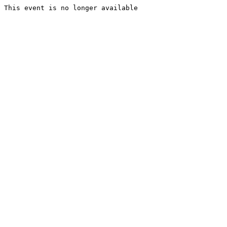
This event is no longer available