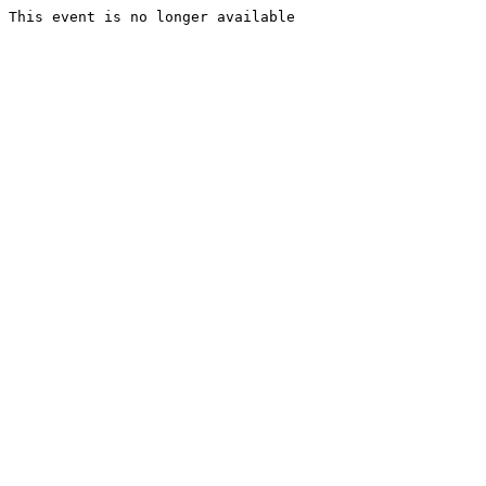
This event is no longer available