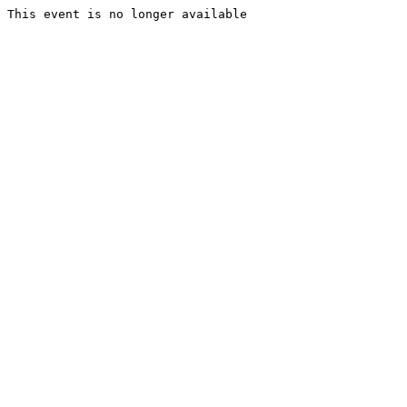
This event is no longer available