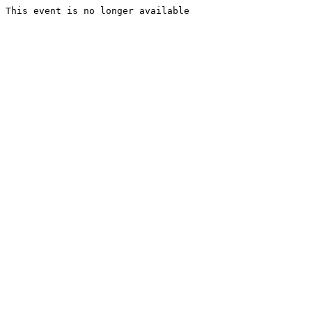
This event is no longer available