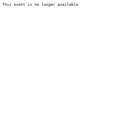
This event is no longer available