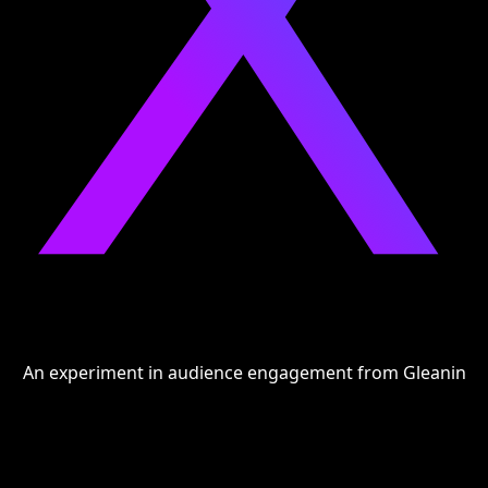
An experiment in audience engagement from
Gleanin